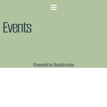
Events
Powered by Bandzoogle